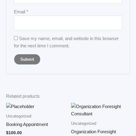
Email
*
Save my name, email, and website in this browser
for the next time I comment.
Related products
Uncategorized
Uncategorized
Booking Appointment
Organization Foresight
$
100.00