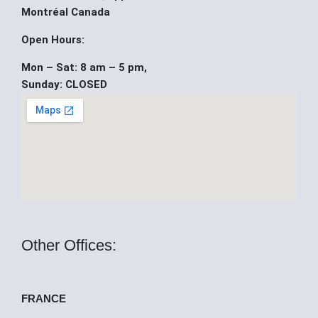
b
u
i
Montréal Canada
o
b
t
Open Hours:
Mon – Sat: 8 am – 5 pm,
o
e
t
Sunday: CLOSED
k
e
r
Other Offices:
FRANCE