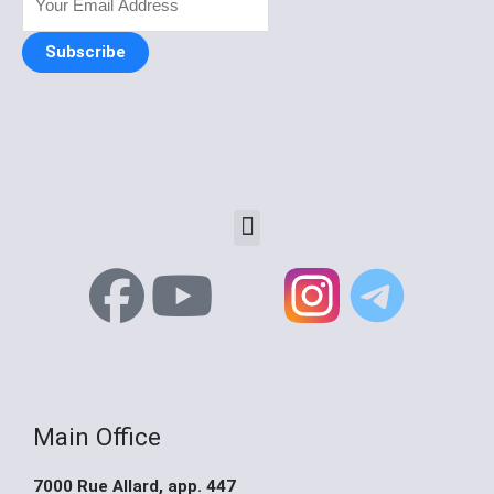
Subscribe
Menu
F
Y
X
a
o
-
c
u
t
Main Office
e
t
w
7000 Rue Allard, app. 447