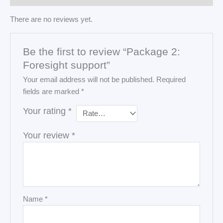
There are no reviews yet.
Be the first to review “Package 2:
Foresight support”
Your email address will not be published.
Required
fields are marked
*
Your rating
*
Your review
*
Name
*