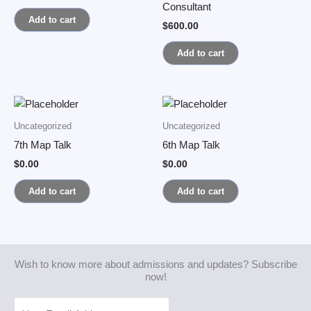
Consultant
Add to cart
$
600.00
Add to cart
Uncategorized
Uncategorized
7th Map Talk
6th Map Talk
$
0.00
$
0.00
Add to cart
Add to cart
Wish to know more about admissions and updates? Subscribe
now!