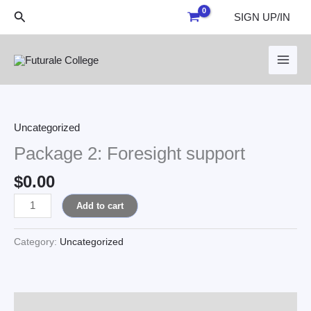
Skip
Search
SIGN UP/IN
to
content
Package
2:
Foresight
Uncategorized
support
Package 2: Foresight support
quantity
$
0.00
Add to cart
Category:
Uncategorized
Reviews (0)