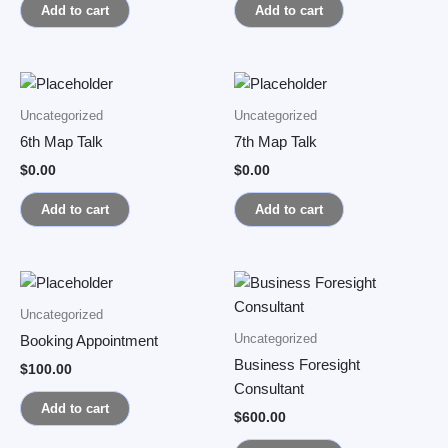
Add to cart
Add to cart
Uncategorized
Uncategorized
6th Map Talk
7th Map Talk
$
0.00
$
0.00
Add to cart
Add to cart
Uncategorized
Uncategorized
Booking Appointment
Business Foresight
$
100.00
Consultant
Add to cart
$
600.00