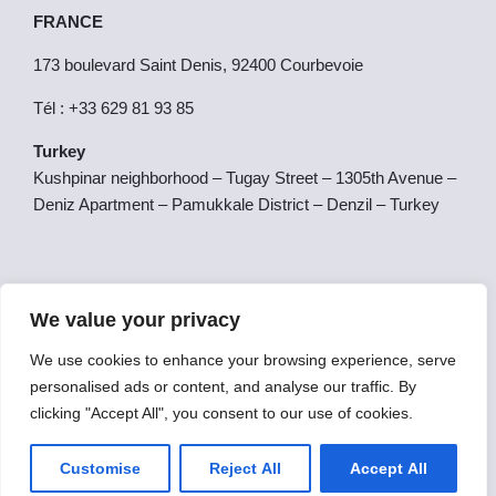
FRANCE
173 boulevard Saint Denis, 92400 Courbevoie
Tél : +33 629 81 93 85
Turkey
Kushpinar neighborhood – Tugay Street – 1305th Avenue –
Deniz Apartment – Pamukkale District – Denzil – Turkey
SPAIN
We value your privacy
Calle San Gerardo 42, 1E, Salamanca, Salamanca, Spain,
37007
We use cookies to enhance your browsing experience, serve
personalised ads or content, and analyse our traffic. By
clicking "Accept All", you consent to our use of cookies.
Copyright © 2025 Futurale College | Powered by Futurale
College.
Customise
Reject All
Accept All