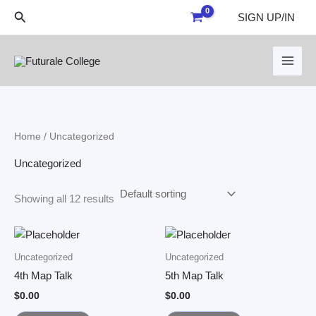
Skip
Search
SIGN UP/IN
to
content
Home
/ Uncategorized
Uncategorized
Showing all 12 results
Uncategorized
Uncategorized
4th Map Talk
5th Map Talk
$
0.00
$
0.00