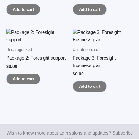
Add to cart
Add to cart
Uncategorized
Uncategorized
Package 2: Foresight support
Package 3: Foresight
Business plan
$
0.00
$
0.00
Add to cart
Add to cart
Wish to know more about admissions and updates? Subscribe
now!