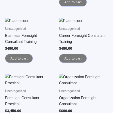
Add to cart
Uncategorized
Uncategorized
Business Foresight
Career Foresight Consultant
Consultant Training
Training
$
480.00
$
480.00
Add to cart
Add to cart
Uncategorized
Uncategorized
Foresight Consultant
Organization Foresight
Practical
Consultant
$
3,450.00
$
600.00