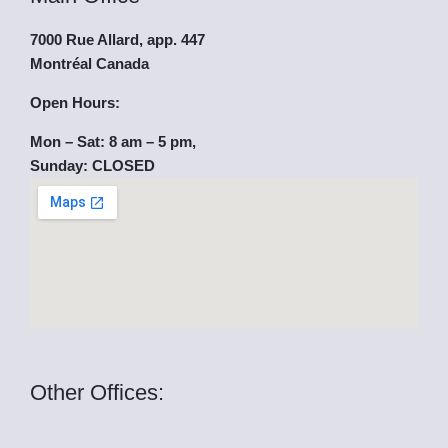
e
t
w
7000 Rue Allard, app. 447
b
u
i
Montréal Canada
o
b
t
Open Hours:
Mon – Sat: 8 am – 5 pm,
o
e
t
Sunday: CLOSED
k
e
r
Other Offices: