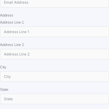
Address
Address Line 1
Address Line 2
City
State