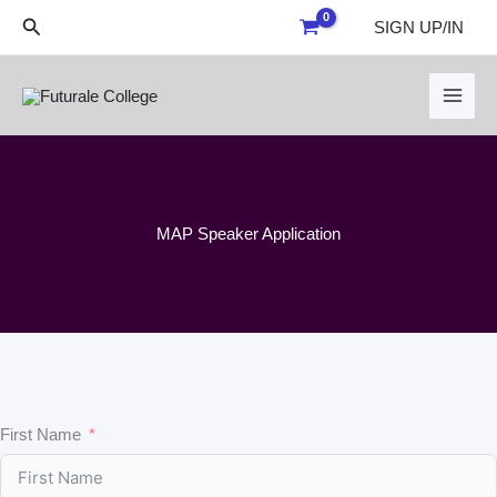
Skip
Search
SIGN UP/IN
to
content
MAP Speaker Application
First Name