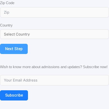
Zip Code
Country
Next Step
Wish to know more about admissions and updates? Subscribe now!
Subscribe