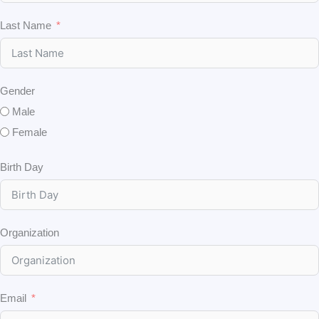
Last Name
Gender
Male
Female
Birth Day
Organization
Email