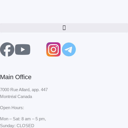
Menu
F
Y
X
a
o
-
c
u
t
Main Office
e
t
w
7000 Rue Allard, app. 447
Montréal Canada
b
u
i
Open Hours:
o
b
t
Mon – Sat: 8 am – 5 pm,
Sunday: CLOSED