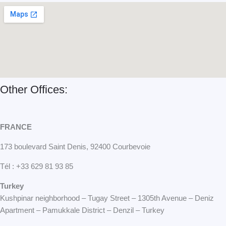
o
e
t
k
e
r
Other Offices:
FRANCE
173 boulevard Saint Denis, 92400 Courbevoie
Tél : +33 629 81 93 85
Turkey
Kushpinar neighborhood – Tugay Street – 1305th Avenue – Deniz
Apartment – Pamukkale District – Denzil – Turkey