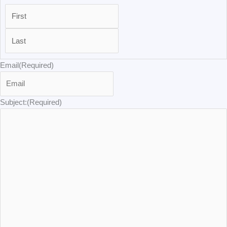
Email
(Required)
Subject:
(Required)