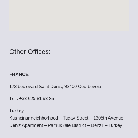
r
Other Offices:
FRANCE
173 boulevard Saint Denis, 92400 Courbevoie
Tél : +33 629 81 93 85
Turkey
Kushpinar neighborhood – Tugay Street – 1305th Avenue –
Deniz Apartment – Pamukkale District – Denzil – Turkey