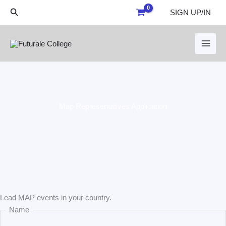
Skip
Search
SIGN UP/IN
to
content
Map Representatives Application
Last
First
Lead MAP events in your country.
Name