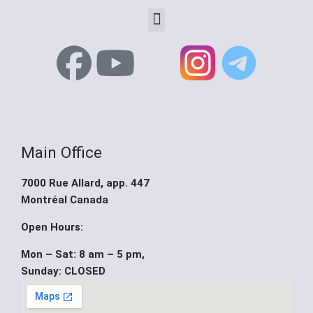
Menu
F
Y
X
a
o
-
c
u
t
Main Office
e
t
w
7000 Rue Allard, app. 447
b
u
i
Montréal Canada
o
b
t
Open Hours:
Mon – Sat: 8 am – 5 pm,
o
e
t
Sunday: CLOSED
k
e