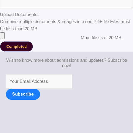
Upload Documents:
Combine multiple documents & images into one PDF file Files must
be less than 20 MB
Max. file size: 20 MB.
Wish to know more about admissions and updates? Subscribe
now!
Subscribe