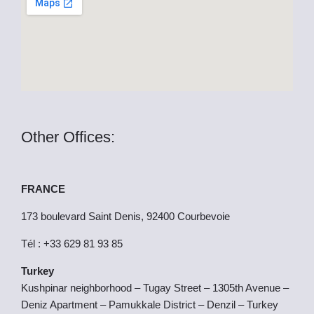
k
e
r
Other Offices:
FRANCE
173 boulevard Saint Denis, 92400 Courbevoie
Tél : +33 629 81 93 85
Turkey
Kushpinar neighborhood – Tugay Street – 1305th Avenue –
Deniz Apartment – Pamukkale District – Denzil – Turkey