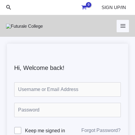
Skip
Search
SIGN UP/IN
to
content
Hi, Welcome back!
Forgot Password?
Keep me signed in