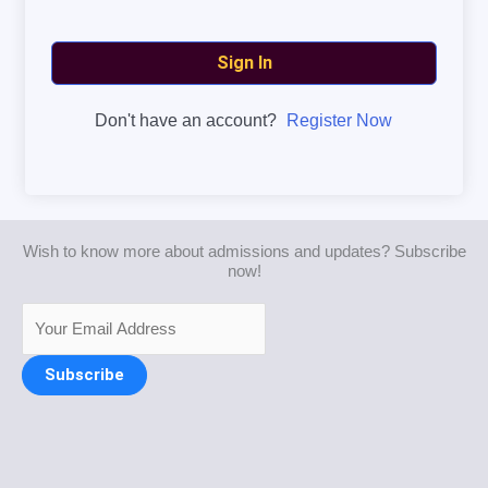
Sign In
Don't have an account?
Register Now
Wish to know more about admissions and updates? Subscribe
now!
Subscribe