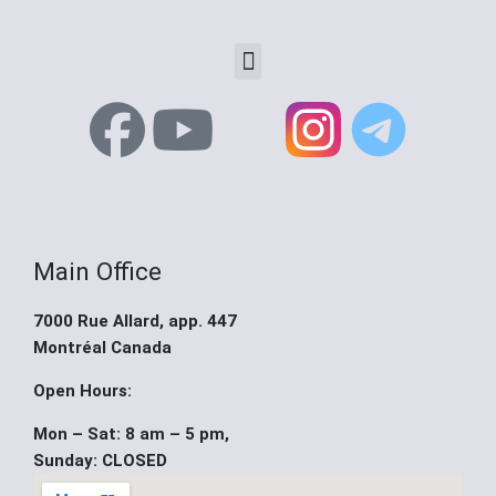
Menu
F
Y
X
a
o
-
c
u
t
Main Office
e
t
w
7000 Rue Allard, app. 447
b
u
i
Montréal Canada
o
b
t
Open Hours:
Mon – Sat: 8 am – 5 pm,
o
e
t
Sunday: CLOSED