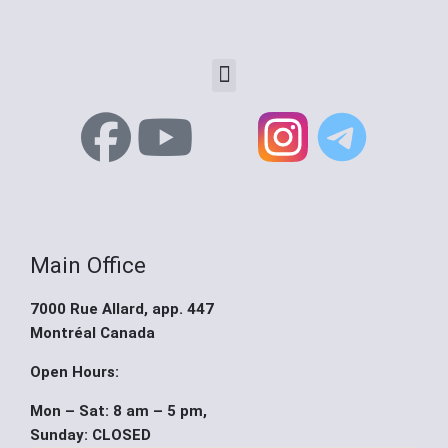
Menu
F
Y
X
a
o
-
c
u
t
Main Office
e
t
w
7000 Rue Allard, app. 447
b
u
i
Montréal Canada
o
b
t
Open Hours:
Mon – Sat: 8 am – 5 pm,
o
e
t
Sunday: CLOSED