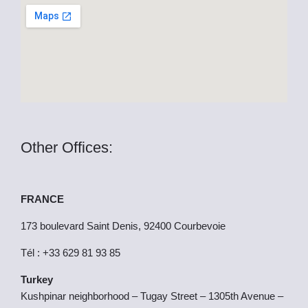
k
e
r
Other Offices:
FRANCE
173 boulevard Saint Denis, 92400 Courbevoie
Tél : +33 629 81 93 85
Turkey
Kushpinar neighborhood – Tugay Street – 1305th Avenue –