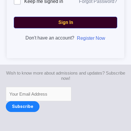
Forgot Password?
Keep me signed in
Sign In
Don't have an account?
Register Now
Wish to know more about admissions and updates? Subscribe
now!
Subscribe