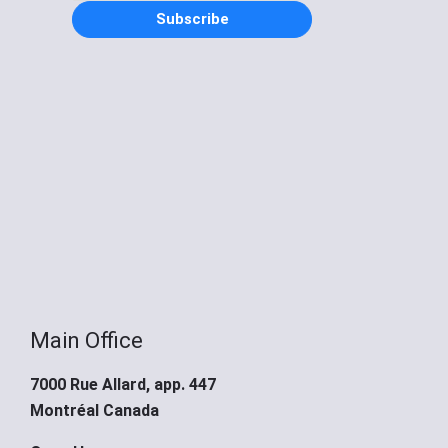
Subscribe
Main Office
7000 Rue Allard, app. 447
Montréal Canada