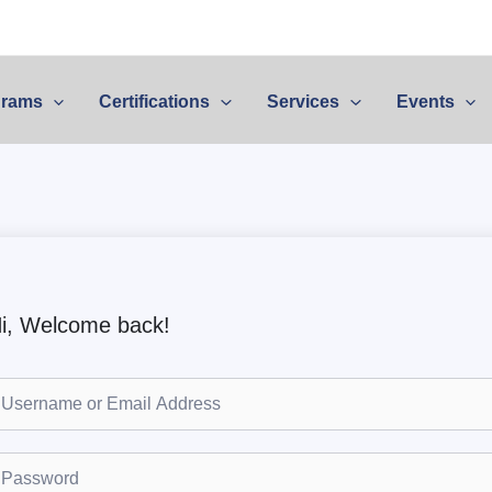
grams
Certifications
Services
Events
i, Welcome back!