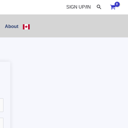
Search
SIGN UP/IN
About