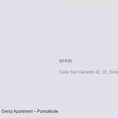
SPAIN
Calle San Gerardo 42, 1E, Sa
– Deniz Apartment – Pamukkale