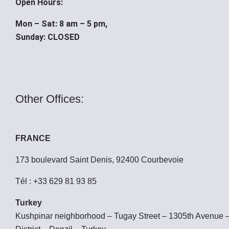
Open Hours:
Mon – Sat: 8 am – 5 pm,
Sunday: CLOSED
Other Offices:
FRANCE
173 boulevard Saint Denis, 92400 Courbevoie
Tél : +33 629 81 93 85
Turkey
Kushpinar neighborhood – Tugay Street – 1305th Avenue 