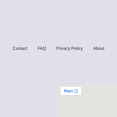
Contact
FAQ
Privacy Policy
About