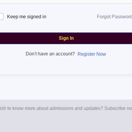
Keep me signed in
Forgot Passwor
Sign In
Don't have an account?
Register Now
sh to know more about admissions and updates? Subscribe n