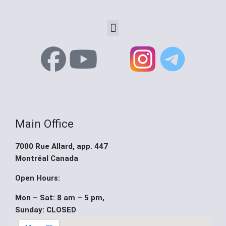
Menu
F
Y
X
a
o
-
c
u
t
Main Office
e
t
w
7000 Rue Allard, app. 447
b
u
i
Montréal Canada
o
b
t
Open Hours:
Mon – Sat: 8 am – 5 pm,
o
e
t
Sunday: CLOSED