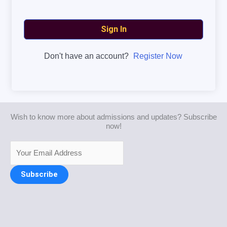
Sign In
Don't have an account?
Register Now
Wish to know more about admissions and updates? Subscribe
now!
Subscribe