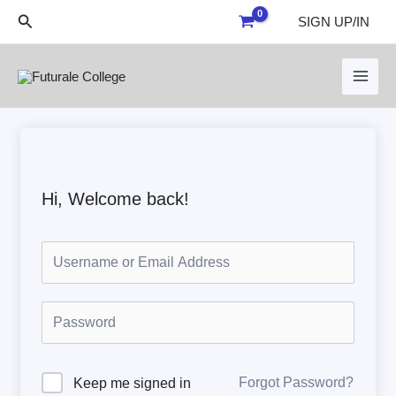
Skip
Search
SIGN UP/IN
to
content
Hi, Welcome back!
Forgot Password?
Keep me signed in