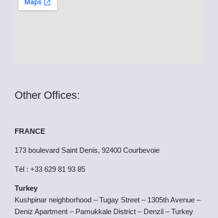
k
e
r
Other Offices:
FRANCE
173 boulevard Saint Denis, 92400 Courbevoie
Tél : +33 629 81 93 85
Turkey
Kushpinar neighborhood – Tugay Street – 1305th Avenue –
Deniz Apartment – Pamukkale District – Denzil – Turkey