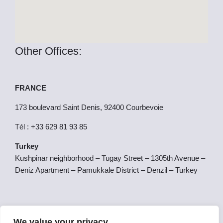
Other Offices:
FRANCE
173 boulevard Saint Denis, 92400 Courbevoie
Tél : +33 629 81 93 85
Turkey
Kushpinar neighborhood – Tugay Street – 1305th Avenue –
Deniz Apartment – Pamukkale District – Denzil – Turkey
SPAIN
We value your privacy