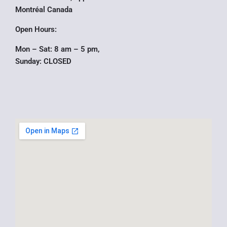
r
Montréal Canada
Open Hours:
Mon – Sat: 8 am – 5 pm,
Sunday: CLOSED