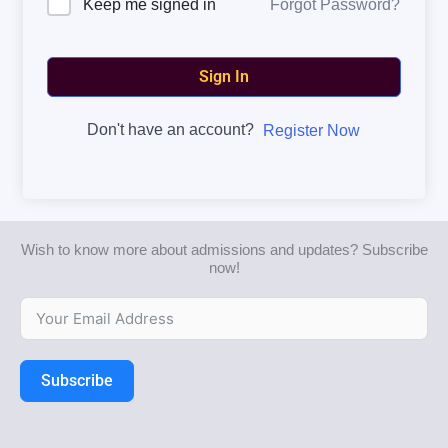
Forgot Password?
Keep me signed in
Sign In
Don't have an account?
Register Now
Wish to know more about admissions and updates? Subscribe
now!
Subscribe