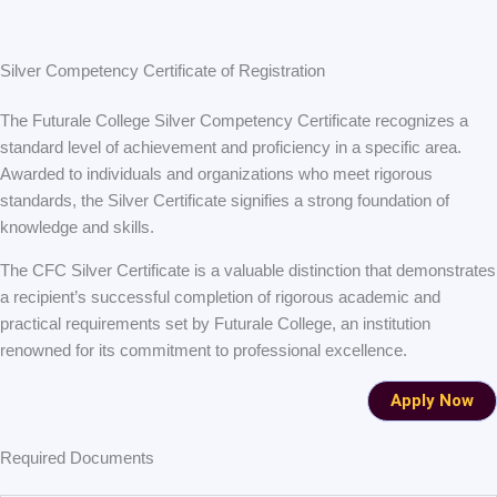
Silver Competency Certificate of Registration
The Futurale College Silver Competency Certificate recognizes a
standard level of achievement and proficiency in a specific area.
Awarded to individuals and organizations who meet rigorous
standards, the Silver Certificate signifies a strong foundation of
knowledge and skills.
The CFC Silver Certificate is a valuable distinction that demonstrates
a recipient’s successful completion of rigorous academic and
practical requirements set by Futurale College, an institution
renowned for its commitment to professional excellence.
Apply Now
Required Documents