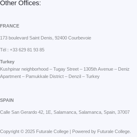
Other Offices:
FRANCE
173 boulevard Saint Denis, 92400 Courbevoie
Tél : +33 629 81 93 85
Turkey
Kushpinar neighborhood – Tugay Street – 1305th Avenue – Deniz
Apartment – Pamukkale District – Denzil – Turkey
SPAIN
Calle San Gerardo 42, 1E, Salamanca, Salamanca, Spain, 37007
Copyright © 2025 Futurale College | Powered by Futurale College.