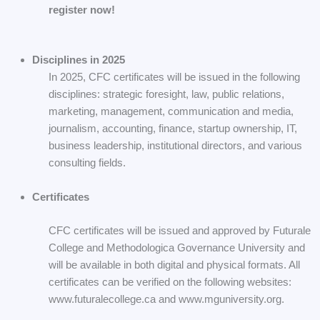
register now!
Disciplines in 2025
In 2025, CFC certificates will be issued in the following
disciplines: strategic foresight, law, public relations,
marketing, management, communication and media,
journalism, accounting, finance, startup ownership, IT,
business leadership, institutional directors, and various
consulting fields.
Certificates
CFC certificates will be issued and approved by Futurale
College and Methodologica Governance University and
will be available in both digital and physical formats. All
certificates can be verified on the following websites:
www.futuralecollege.ca and www.mguniversity.org.