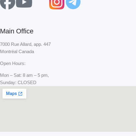
F
Y
X
a
o
-
c
u
t
Main Office
e
t
w
7000 Rue Allard, app. 447
Montréal Canada
b
u
i
Open Hours:
o
b
t
Mon – Sat: 8 am – 5 pm,
Sunday: CLOSED
o
e
t
k
e
r