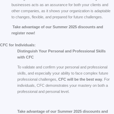
businesses acts as an assurance for both your clients and
other companies, as it shows your organization is adaptable
to changes, flexible, and prepared for future challenges.
Take advantage of our Summer 2025 discounts and
register now!
CFC for Individuals:
Distinguish Your Personal and Professional Skills
with CFC
To validate and confirm your personal and professional
skills, and especially your ability to face complex future
professional challenges,
CFC will be the best way
. For
individuals, CFC demonstrates your mastery on both a
professional and personal level.
Take advantage of our Summer 2025 discounts and