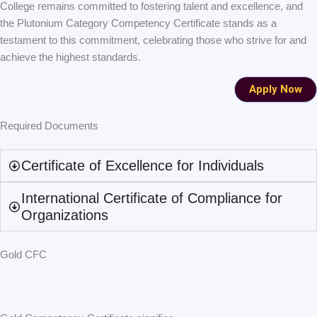
College remains committed to fostering talent and excellence, and
the Plutonium Category Competency Certificate stands as a
testament to this commitment, celebrating those who strive for and
achieve the highest standards.
Apply Now
Required Documents
Certificate of Excellence for Individuals
International Certificate of Compliance for
Organizations
Gold CFC