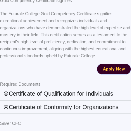
Gold Competency Certificate signifies
The Futurale College Gold Competency Certificate signifies
exceptional achievement and recognizes individuals and
organizations who have demonstrated the high level of expertise and
mastery in their field. This certification serves as a testament to the
recipient’s high level of proficiency, dedication, and commitment to
continuous improvement, aligning with the highest educational and
professional standards upheld by Futurale College.
Apply Now
Required Documents
Certificate of Qualification for Individuals
Certificate of Conformity for Organizations
Silver CFC