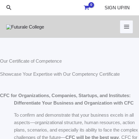
Skip
Search
SIGN UP/IN
to
content
Our Certificate of Competence
Showcase Your Expertise with Our Competency Certificate
CFC for Organizations, Companies, Startups, and Institutes:
Differentiate Your Business and Organization with CFC
To confirm and demonstrate that your business excels in all
aspects—organizational structure, human resources, action
plans, scenarios, and especially its ability to face the complex
challenges of the future—
CFC will be the best way
. CFC for