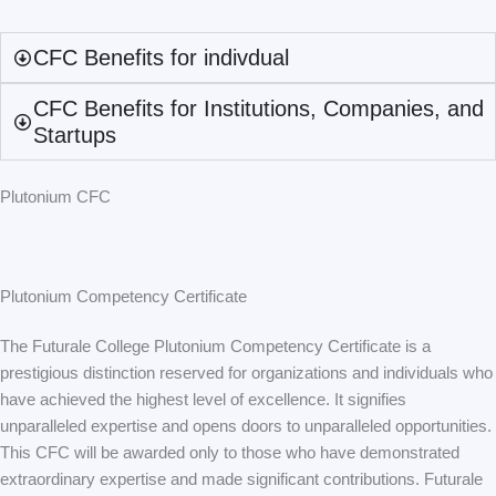
CFC Benefits for indivdual
CFC Benefits for Institutions, Companies, and
Startups
Plutonium CFC
Plutonium Competency Certificate
The Futurale College Plutonium Competency Certificate is a
prestigious distinction reserved for organizations and individuals who
have achieved the highest level of excellence. It signifies
unparalleled expertise and opens doors to unparalleled opportunities.
This CFC will be awarded only to those who have demonstrated
extraordinary expertise and made significant contributions. Futurale