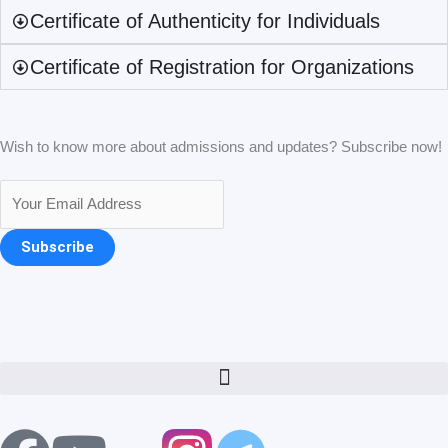
Certificate of Authenticity for Individuals
Certificate of Registration for Organizations
Wish to know more about admissions and updates? Subscribe now!
Subscribe
Menu