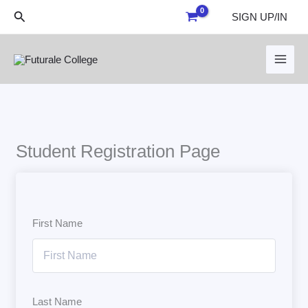
Skip
Search
SIGN UP/IN
to
content
Student Registration Page
First Name
Last Name