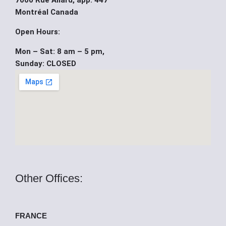
7000 Rue Allard, app. 447
b
u
i
Montréal Canada
o
b
t
Open Hours:
Mon – Sat: 8 am – 5 pm,
o
e
t
Sunday: CLOSED
k
e
r
Other Offices:
FRANCE