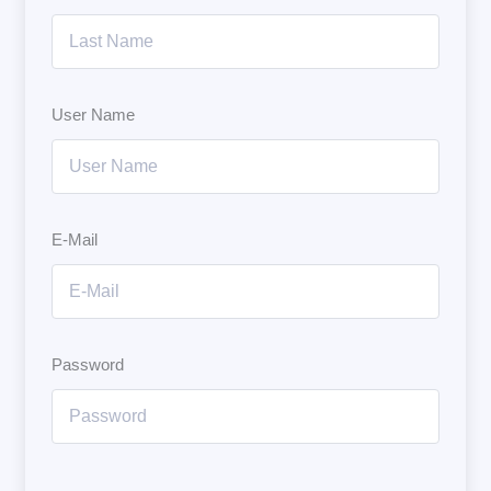
User Name
E-Mail
Password