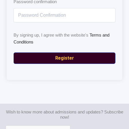
Password confirmation
By signing up, I agree with the website's
Terms and
Conditions
Register
Wish to know more about admissions and updates? Subscribe
now!