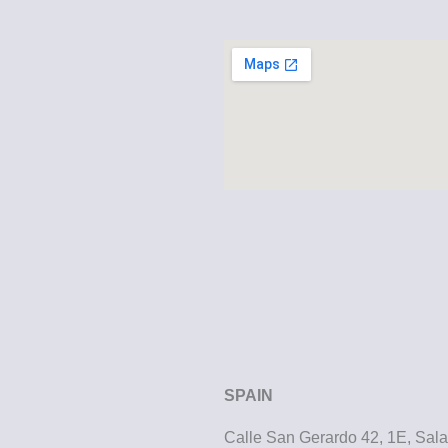
SPAIN
Calle San Gerardo 42, 1E, Sa