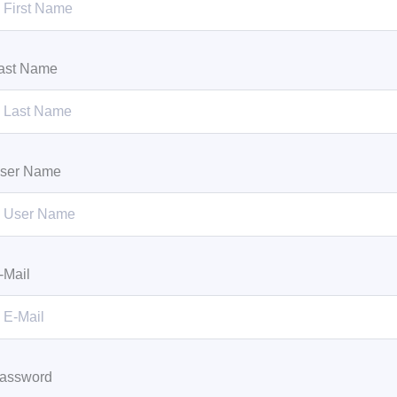
ast Name
ser Name
-Mail
assword