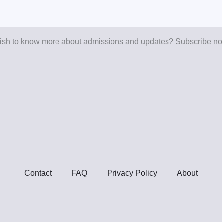
sh to know more about admissions and updates? Subscribe n
Contact
FAQ
Privacy Policy
About