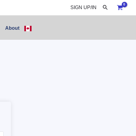
Search
SIGN UP/IN
About