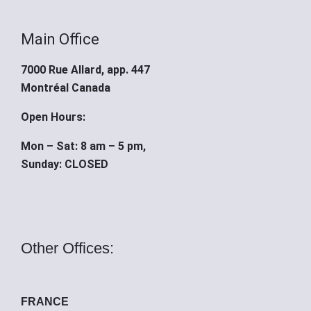
Main Office
7000 Rue Allard, app. 447
Montréal Canada
Open Hours:
Mon – Sat: 8 am – 5 pm,
Sunday: CLOSED
Other Offices:
FRANCE