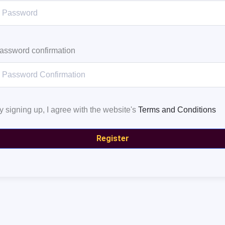
assword confirmation
y signing up, I agree with the website's
Terms and Conditions
Register