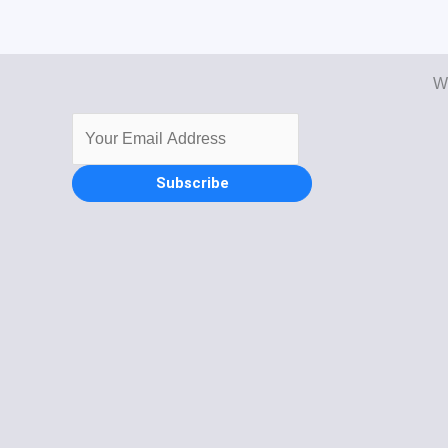
Wi
Subscribe