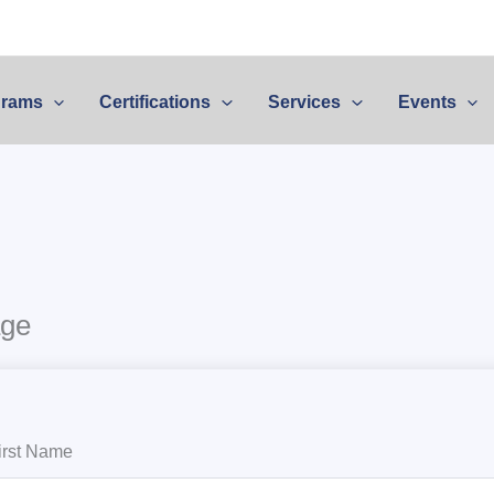
grams
Certifications
Services
Events
age
irst Name