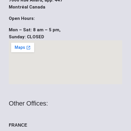
7000 Rue Allard, app. 447
b
u
i
Montréal Canada
o
b
t
Open Hours:
Mon – Sat: 8 am – 5 pm,
o
e
t
Sunday: CLOSED
k
e
r
Other Offices:
FRANCE