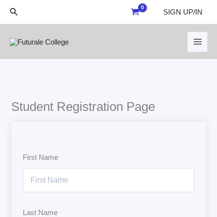
Skip
Search
SIGN UP/IN
to
content
Student Registration Page
First Name
Last Name