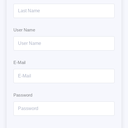
User Name
E-Mail
Password