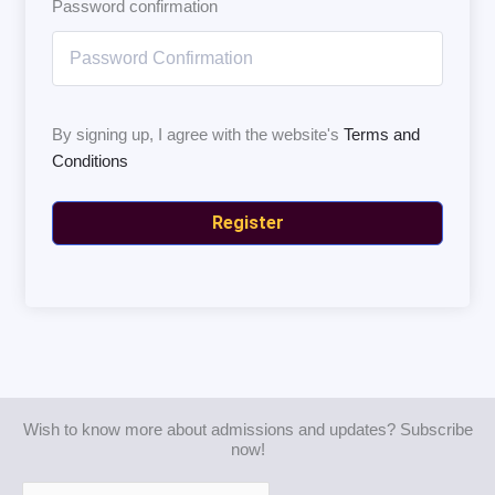
Password confirmation
By signing up, I agree with the website's
Terms and
Conditions
Register
Wish to know more about admissions and updates? Subscribe
now!