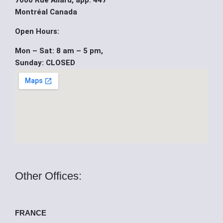
7000 Rue Allard, app. 447
b
u
i
Montréal Canada
o
b
t
Open Hours:
Mon – Sat: 8 am – 5 pm,
o
e
t
Sunday: CLOSED
k
e
r
Other Offices:
FRANCE