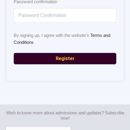
Password confirmation
By signing up, I agree with the website's
Terms and
Conditions
Register
Wish to know more about admissions and updates? Subscribe
now!