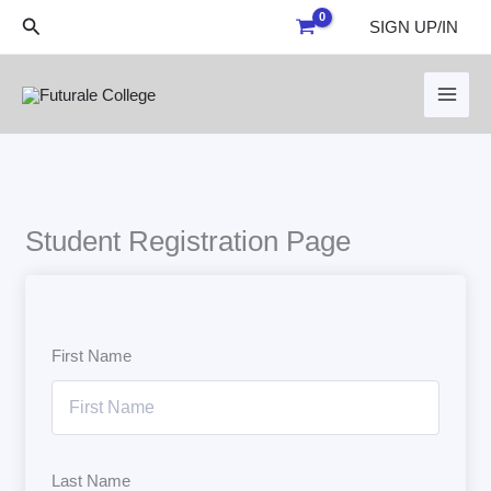
Skip
Search
SIGN UP/IN
to
content
Student Registration Page
First Name
Last Name