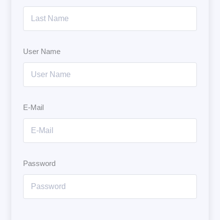
User Name
E-Mail
Password