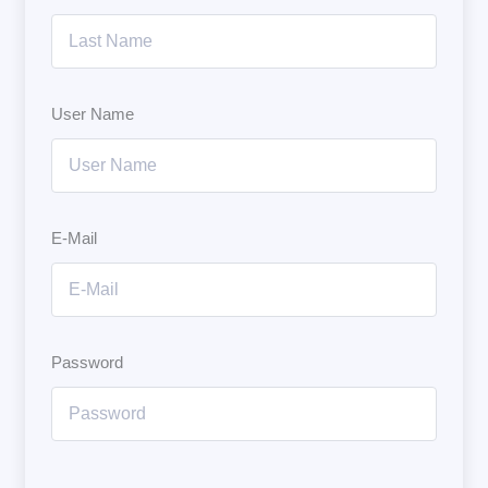
User Name
E-Mail
Password