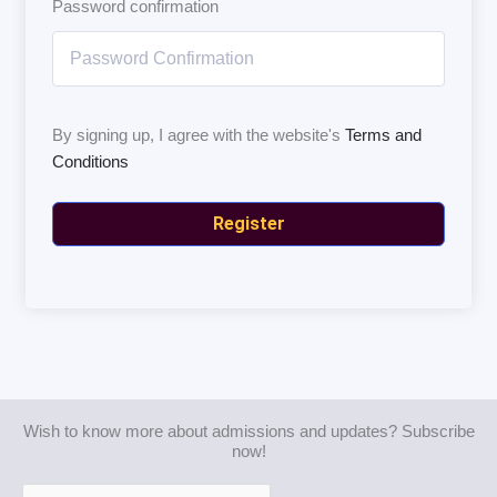
Password confirmation
By signing up, I agree with the website's
Terms and
Conditions
Register
Wish to know more about admissions and updates? Subscribe
now!