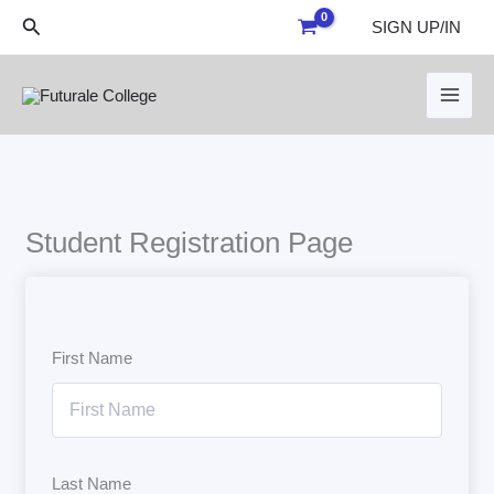
Skip
Search
SIGN UP/IN
to
content
Student Registration Page
First Name
Last Name