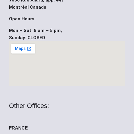
7000 Rue Allard, app. 447
b
u
i
Montréal Canada
o
b
t
Open Hours:
Mon – Sat: 8 am – 5 pm,
o
e
t
Sunday: CLOSED
k
e
r
Other Offices:
FRANCE