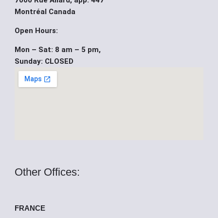
7000 Rue Allard, app. 447
b
u
i
Montréal Canada
o
b
t
Open Hours:
Mon – Sat: 8 am – 5 pm,
o
e
t
Sunday: CLOSED
k
e
r
Other Offices:
FRANCE