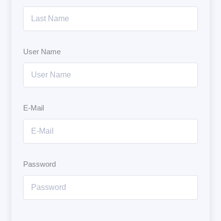
User Name
E-Mail
Password