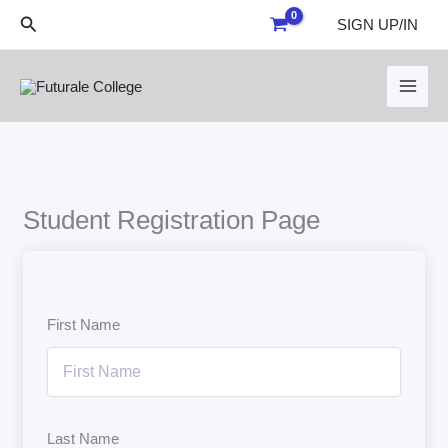
Skip
Search
SIGN UP/IN
to
content
Student Registration Page
First Name
Last Name