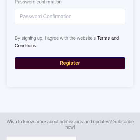
Password confirmation
By signing up, I agree with the website's
Terms and
Conditions
Register
Wish to know more about admissions and updates? Subscribe
now!